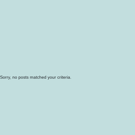
Sorry, no posts matched your criteria.